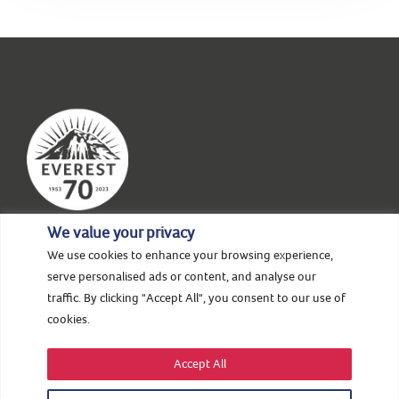
We value your privacy
We use cookies to enhance your browsing experience,
HOME
ABOUT US
NEWS & STORIES
serve personalised ads or content, and analyse our
traffic. By clicking "Accept All", you consent to our use of
EVENTS
SUPPORT
CONTACT
cookies.
Accept All