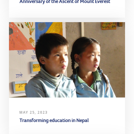
Anniversary of the Ascent of Mount Everest
MAY 25, 2023
Transforming education in Nepal