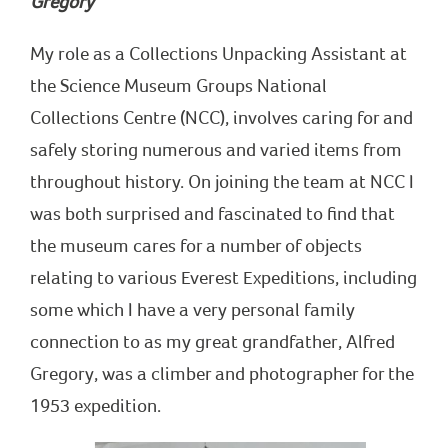
Gregory
My role as a Collections Unpacking Assistant at
the Science Museum Groups National
Collections Centre (NCC), involves caring for and
safely storing numerous and varied items from
throughout history. On joining the team at NCC I
was both surprised and fascinated to find that
the museum cares for a number of objects
relating to various Everest Expeditions, including
some which I have a very personal family
connection to as my great grandfather, Alfred
Gregory, was a climber and photographer for the
1953 expedition.