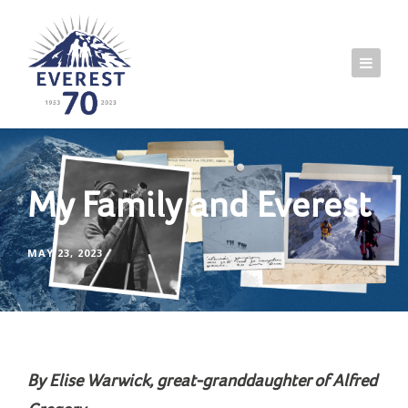
My Family and Everest
MAY 23, 2023
By Elise Warwick, great-granddaughter of Alfred