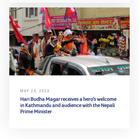
MAY 24, 2023
Hari Budha Magar receives a hero’s welcome
in Kathmandu and audience with the Nepali
Prime Minister