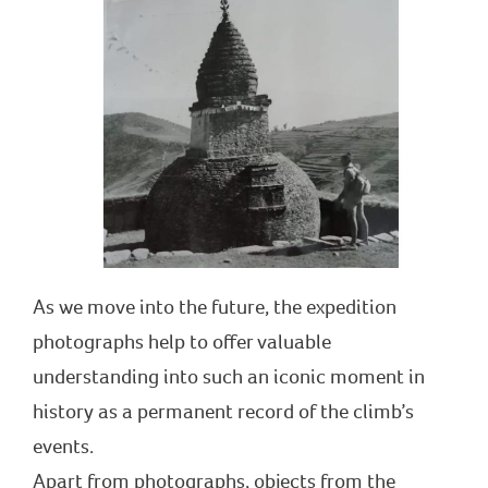
As we move into the future, the expedition
photographs help to offer valuable
understanding into such an iconic moment in
history as a permanent record of the climb’s
events.
Apart from photographs, objects from the