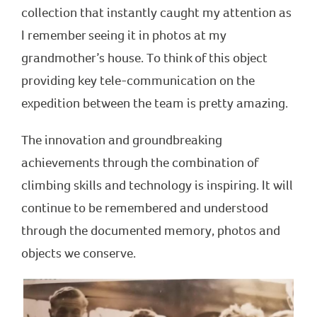
collection that instantly caught my attention as
I remember seeing it in photos at my
grandmother’s house. To think of this object
providing key tele-communication on the
expedition between the team is pretty amazing.
The innovation and groundbreaking
achievements through the combination of
climbing skills and technology is inspiring. It will
continue to be remembered and understood
through the documented memory, photos and
objects we conserve.