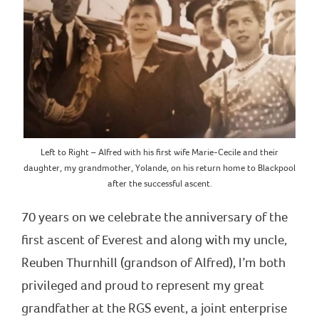
Left to Right – Alfred with his first wife Marie-Cecile and their
daughter, my grandmother, Yolande, on his return home to Blackpool
after the successful ascent.
70 years on we celebrate the anniversary of the
first ascent of Everest and along with my uncle,
Reuben Thurnhill (grandson of Alfred), I’m both
privileged and proud to represent my great
grandfather at the RGS event, a joint enterprise