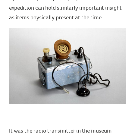
expedition can hold similarly important insight
as items physically present at the time.
It was the radio transmitter in the museum