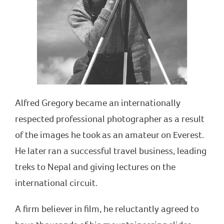
Alfred Gregory became an internationally
respected professional photographer as a result
of the images he took as an amateur on Everest.
He later ran a successful travel business, leading
treks to Nepal and giving lectures on the
international circuit.
A firm believer in film, he reluctantly agreed to