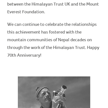
between the Himalayan Trust UK and the Mount
Everest Foundation.
We can continue to celebrate the relationships
this achievement has fostered with the
mountain communities of Nepal decades on
through the work of the Himalayan Trust. Happy
70th Anniversary!