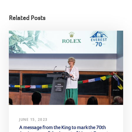
Related Posts
JUNE 15, 2023
A message from the King to mark the 70th