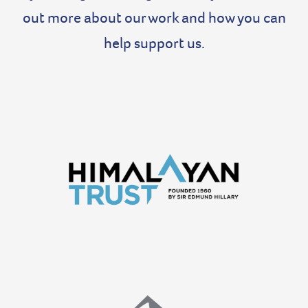
out more about our work and how you can
help support us.