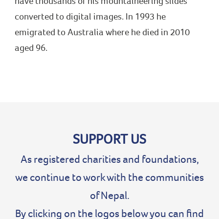
have thousands of his mountaineering slides
converted to digital images. In 1993 he
emigrated to Australia where he died in 2010
aged 96.
SUPPORT US
As registered charities and foundations,
we continue to work with the communities
of Nepal.
By clicking on the logos below you can find