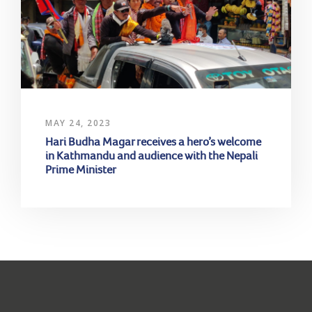
MAY 24, 2023
Hari Budha Magar receives a hero’s welcome
in Kathmandu and audience with the Nepali
Prime Minister