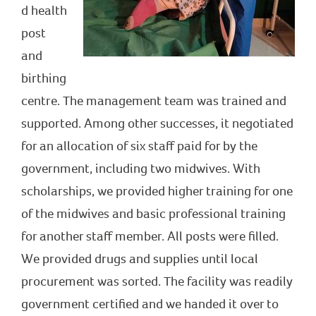
d health
post
and
birthing
centre. The management team was trained and
supported. Among other successes, it negotiated
for an allocation of six staff paid for by the
government, including two midwives. With
scholarships, we provided higher training for one
of the midwives and basic professional training
for another staff member. All posts were filled.
We provided drugs and supplies until local
procurement was sorted. The facility was readily
government certified and we handed it over to