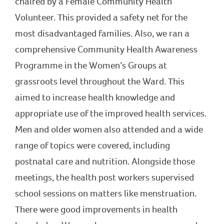
chaired by a Female Community Health
Volunteer. This provided a safety net for the
most disadvantaged families. Also, we ran a
comprehensive Community Health Awareness
Programme in the Women’s Groups at
grassroots level throughout the Ward. This
aimed to increase health knowledge and
appropriate use of the improved health services.
Men and older women also attended and a wide
range of topics were covered, including
postnatal care and nutrition. Alongside those
meetings, the health post workers supervised
school sessions on matters like menstruation.
There were good improvements in health