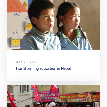
MAY 25, 2023
Transforming education in Nepal