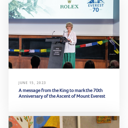
JUNE 15, 2023
A message from the King to mark the 70th
Anniversary of the Ascent of Mount Everest