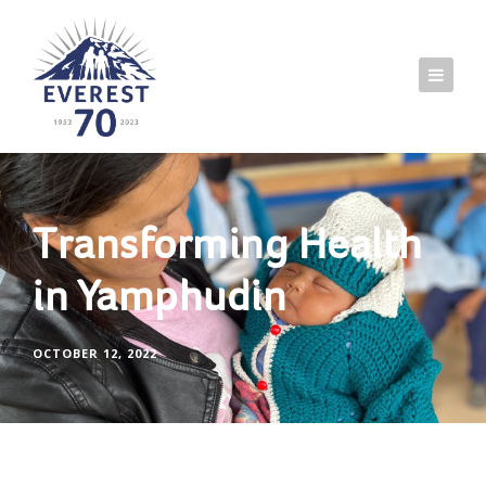
Transforming Health
in Yamphudin
OCTOBER 12, 2022