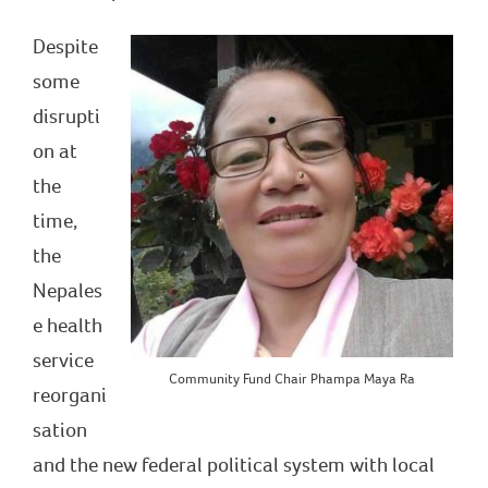
Despite
some
disrupti
on at
the
time,
the
Nepales
e health
service
Community Fund Chair Phampa Maya Ra
reorgani
sation
and the new federal political system with local