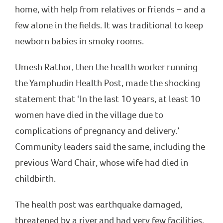
home, with help from relatives or friends – and a
few alone in the fields. It was traditional to keep
newborn babies in smoky rooms.
Umesh Rathor, then the health worker running
the Yamphudin Health Post, made the shocking
statement that ‘In the last 10 years, at least 10
women have died in the village due to
complications of pregnancy and delivery.’
Community leaders said the same, including the
previous Ward Chair, whose wife had died in
childbirth.
The health post was earthquake damaged,
threatened by a river and had very few facilities.