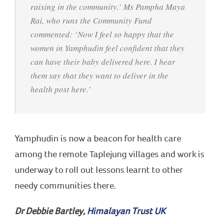
raising in the community.’ Ms Pampha Maya
Rai, who runs the Community Fund
commented: ‘Now I feel so happy that the
women in Yamphudin feel confident that they
can have their baby delivered here. I hear
them say that they want to deliver in the
health post here.’
Yamphudin is now a beacon for health care
among the remote Taplejung villages and work is
underway to roll out lessons learnt to other
needy communities there.
Dr Debbie Bartley,
Himalayan Trust UK