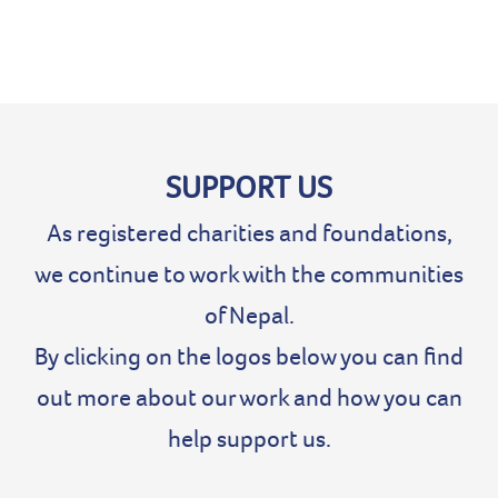
SUPPORT US
As registered charities and foundations,
we continue to work with the communities
of Nepal.
By clicking on the logos below you can find
out more about our work and how you can
help support us.