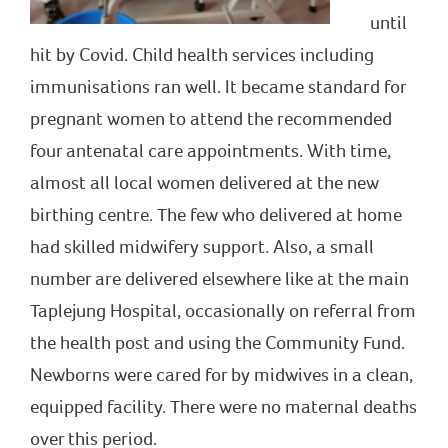
until
hit by Covid. Child health services including
immunisations ran well. It became standard for
pregnant women to attend the recommended
four antenatal care appointments. With time,
almost all local women delivered at the new
birthing centre. The few who delivered at home
had skilled midwifery support. Also, a small
number are delivered elsewhere like at the main
Taplejung Hospital, occasionally on referral from
the health post and using the Community Fund.
Newborns were cared for by midwives in a clean,
equipped facility. There were no maternal deaths
over this period.