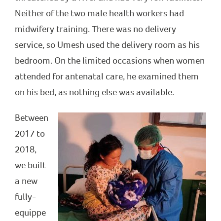
Neither of the two male health workers had
midwifery training. There was no delivery
service, so Umesh used the delivery room as his
bedroom. On the limited occasions when women
attended for antenatal care, he examined them
on his bed, as nothing else was available.
Between
2017 to
2018,
we built
a new
fully-
equippe