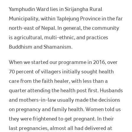
Yamphudin Ward lies in Sirijangha Rural
Municipality, within Taplejung Province in the far
north-east of Nepal. In general, the community
is agricultural, multi-ethnic, and practices
Buddhism and Shamanism.
When we started our programme in 2016, over
70 percent of villagers initially sought health
care from the faith healer, with less than a
quarter attending the health post first. Husbands
and mothers-in-law usually made the decisions
on pregnancy and family health. Women told us
they were frightened to get pregnant. In their
last pregnancies, almost all had delivered at