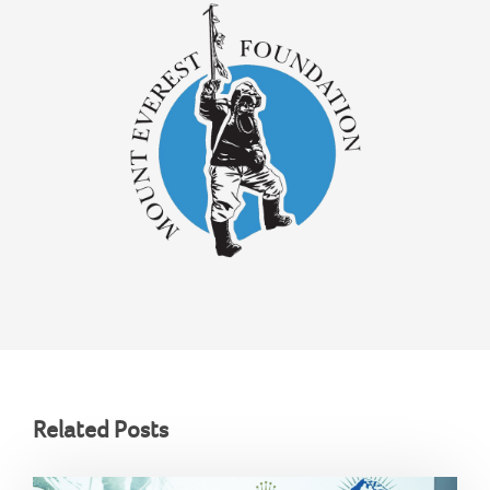
Related Posts