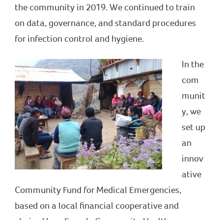
the community in 2019. We continued to train
on data, governance, and standard procedures
for infection control and hygiene.
In the
com
munit
y, we
set up
an
innov
ative
Community Fund for Medical Emergencies,
based on a local financial cooperative and