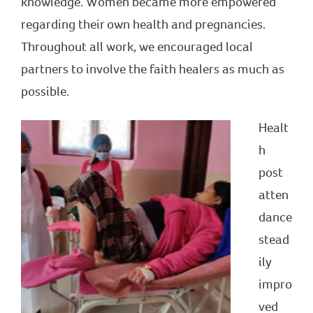
knowledge. Women became more empowered
regarding their own health and pregnancies.
Throughout all work, we encouraged local
partners to involve the faith healers as much as
possible.
Healt
h
post
atten
dance
stead
ily
impro
ved