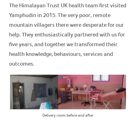
The Himalayan Trust UK health team first visited
Yamphudin in 2015. The very poor, remote
mountain villagers there were desperate for our
help. They enthusiastically partnered with us for
five years, and together we transformed their
health knowledge, behaviours, services and
outcomes.
Delivery room before and after