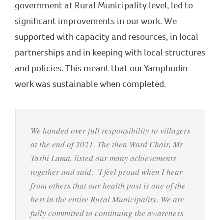
government at Rural Municipality level, led to
significant improvements in our work. We
supported with capacity and resources, in local
partnerships and in keeping with local structures
and policies. This meant that our Yamphudin
work was sustainable when completed.
We handed over full responsibility to villagers
at the end of 2021. The then Ward Chair, Mr
Tashi Lama, listed our many achievements
together and said: ‘I feel proud when I hear
from others that our health post is one of the
best in the entire Rural Municipality. We are
fully committed to continuing the awareness