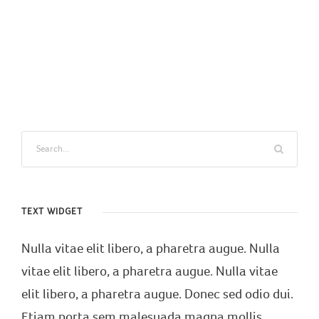
TEXT WIDGET
Nulla vitae elit libero, a pharetra augue. Nulla
vitae elit libero, a pharetra augue. Nulla vitae
elit libero, a pharetra augue. Donec sed odio dui.
Etiam porta sem malesuada magna mollis