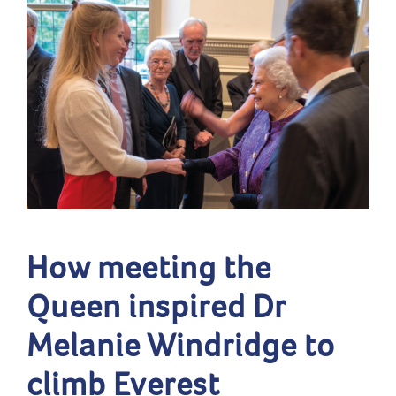
How meeting the
Queen inspired Dr
Melanie Windridge to
climb Everest