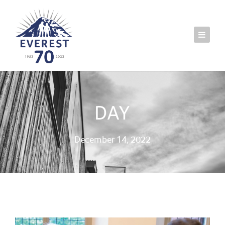
DAY
December 14, 2022