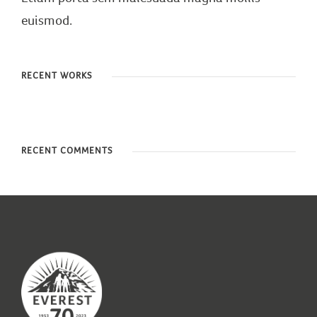
euismod.
RECENT WORKS
RECENT COMMENTS