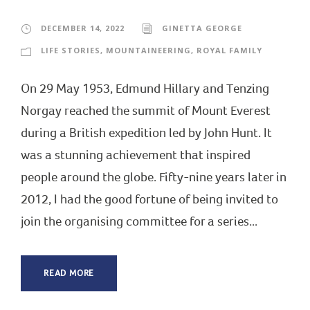
DECEMBER 14, 2022
GINETTA GEORGE
LIFE STORIES
,
MOUNTAINEERING
,
ROYAL FAMILY
On 29 May 1953, Edmund Hillary and Tenzing
Norgay reached the summit of Mount Everest
during a British expedition led by John Hunt. It
was a stunning achievement that inspired
people around the globe. Fifty-nine years later in
2012, I had the good fortune of being invited to
join the organising committee for a series...
READ MORE