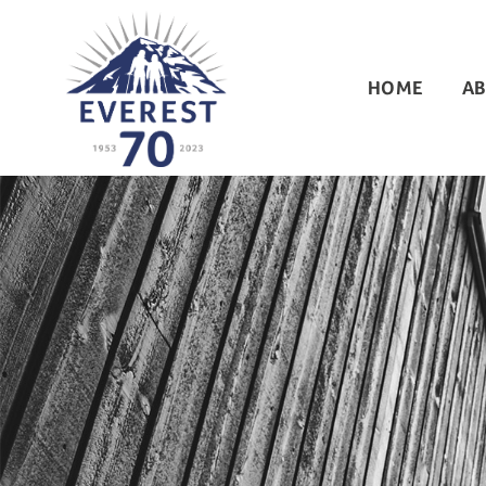
HOME
AB