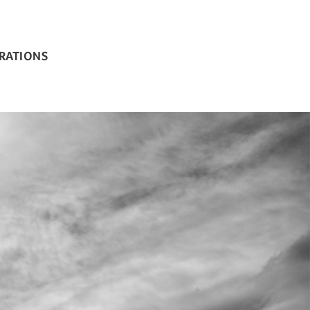
BRATIONS