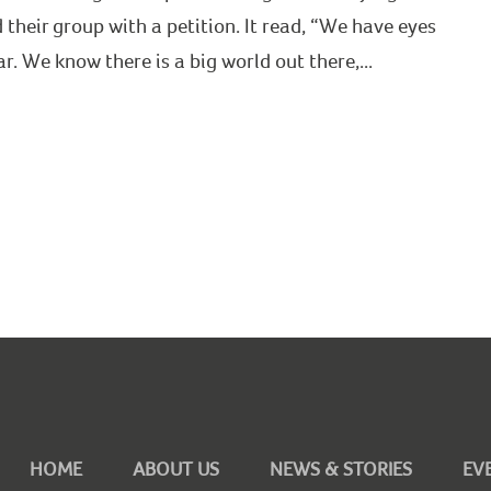
heir group with a petition. It read, “We have eyes
. We know there is a big world out there,...
HOME
ABOUT US
NEWS & STORIES
EV