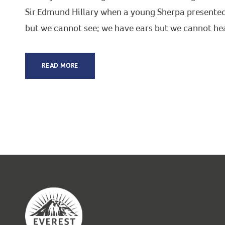
Sir Edmund Hillary when a young Sherpa presented t
but we cannot see; we have ears but we cannot hear
READ MORE