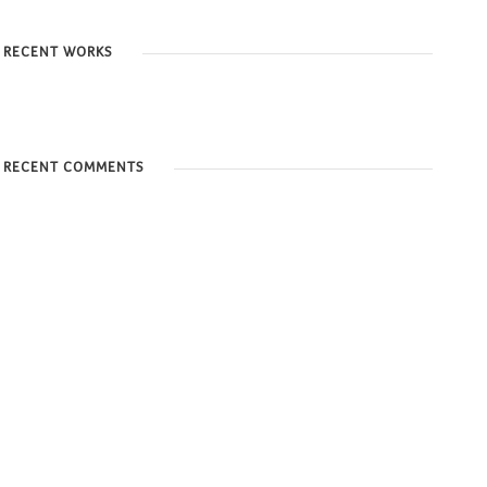
RECENT WORKS
RECENT COMMENTS