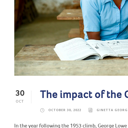
The impact of the
30
OCT
OCTOBER 30, 2022
GINETTA GEORG
In the year following the 1953 climb, George Lowe