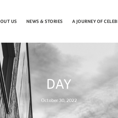
OUT US
NEWS & STORIES
A JOURNEY OF CELE
DAY
October 30, 2022