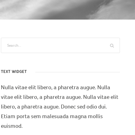
TEXT WIDGET
Nulla vitae elit libero, a pharetra augue. Nulla
vitae elit libero, a pharetra augue. Nulla vitae elit
libero, a pharetra augue. Donec sed odio dui.
Etiam porta sem malesuada magna mollis
euismod.