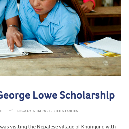
 George Lowe Scholarship
E
LEGACY & IMPACT
,
LIFE STORIES
 was visiting the Nepalese village of Khumjung with