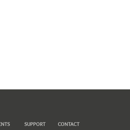
ENTS
SUPPORT
CONTACT