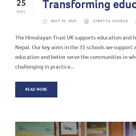
Transforming educ
25
MAY
MAY 25, 2023
GINETTA GEORGE
The Himalayan Trust UK supports education and hea
Nepal. Our key aims in the 35 schools we support ar
education and better serve the communities in whic
challenging in practice...
READ MORE