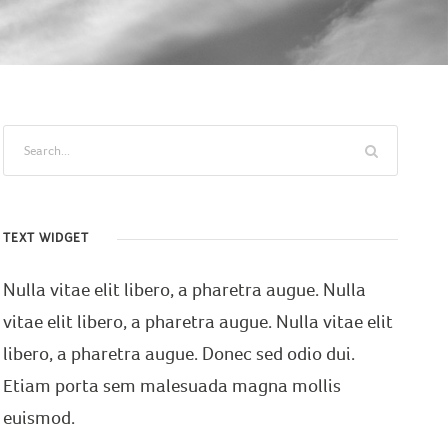
TEXT WIDGET
Nulla vitae elit libero, a pharetra augue. Nulla
vitae elit libero, a pharetra augue. Nulla vitae elit
libero, a pharetra augue. Donec sed odio dui.
Etiam porta sem malesuada magna mollis
euismod.