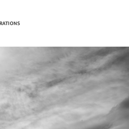
BRATIONS