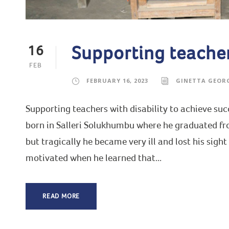
Supporting teachers
16
FEB
FEBRUARY 16, 2023
GINETTA GEOR
Supporting teachers with disability to achieve s
born in Salleri Solukhumbu where he graduated fro
but tragically he became very ill and lost his sight
motivated when he learned that...
READ MORE