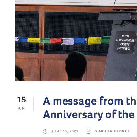
A message from th
15
JUN
Anniversary of the
JUNE 15, 2023
GINETTA GEORGE