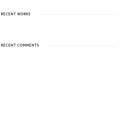
RECENT WORKS
RECENT COMMENTS