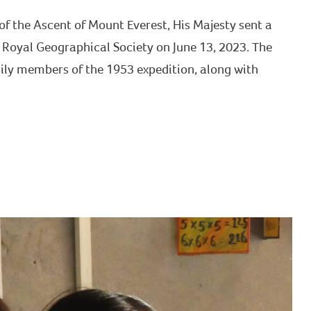
f the Ascent of Mount Everest, His Majesty sent a
 Royal Geographical Society on June 13, 2023. The
ily members of the 1953 expedition, along with