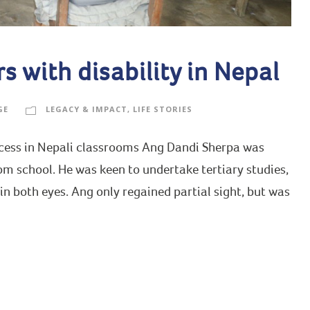
 with disability in Nepal
GE
LEGACY & IMPACT
,
LIFE STORIES
uccess in Nepali classrooms Ang Dandi Sherpa was
m school. He was keen to undertake tertiary studies,
 in both eyes. Ang only regained partial sight, but was