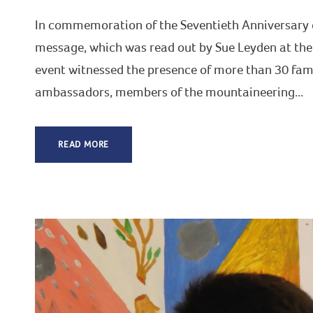
In commemoration of the Seventieth Anniversary o
message, which was read out by Sue Leyden at the
event witnessed the presence of more than 30 fam
ambassadors, members of the mountaineering...
READ MORE