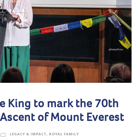
e King to mark the 70th
 Ascent of Mount Everest
LEGACY & IMPACT
,
ROYAL FAMILY