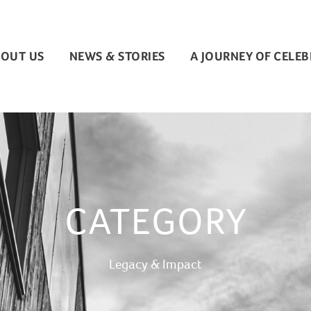
OUT US
NEWS & STORIES
A JOURNEY OF CELE
CATEGORY
Legacy & Impact