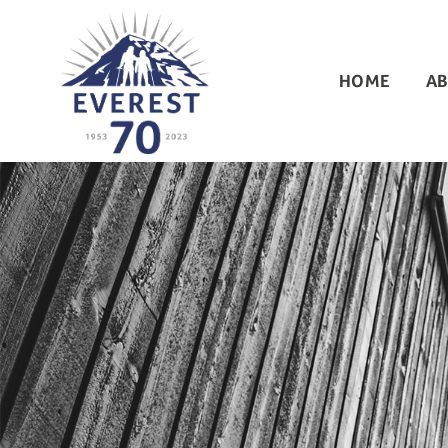
HOME
AB