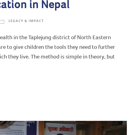
ation in Nepal
LEGACY & IMPACT
lth in the Taplejung district of North Eastern
e to give children the tools they need to further
h they live. The method is simple in theory, but