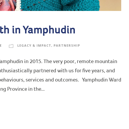
th in Yamphudin
E
LEGACY & IMPACT
,
PARTNERSHIP
 Yamphudin in 2015. The very poor, remote mountain
nthusiastically partnered with us for five years, and
 behaviours, services and outcomes. Yamphudin Ward
ng Province in the...