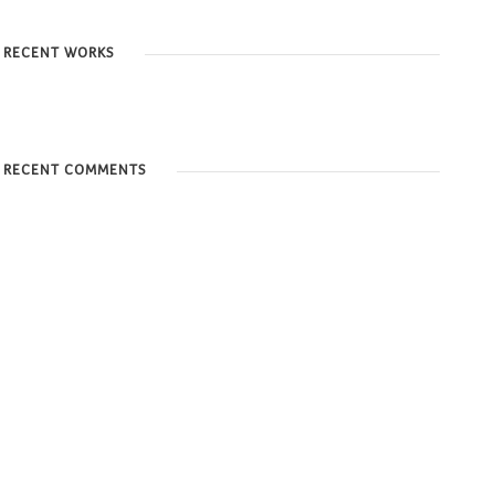
RECENT WORKS
RECENT COMMENTS