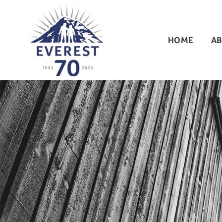
HOME
AB