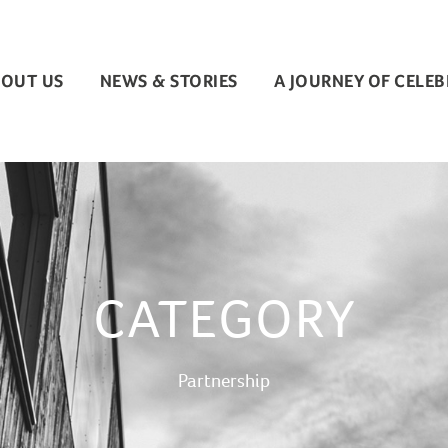
OUT US
NEWS & STORIES
A JOURNEY OF CELE
CATEGORY
Partnership