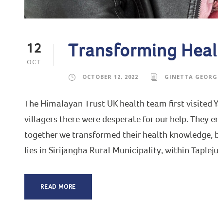
Transforming Heal
12
OCT
OCTOBER 12, 2022
GINETTA GEORG
The Himalayan Trust UK health team first visited
villagers there were desperate for our help. They e
together we transformed their health knowledge,
lies in Sirijangha Rural Municipality, within Tapleju
READ MORE