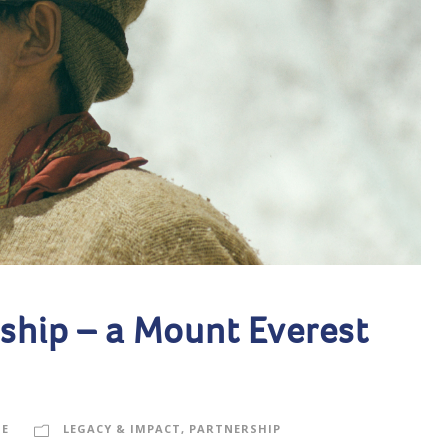
ship – a Mount Everest
GE
LEGACY & IMPACT
,
PARTNERSHIP