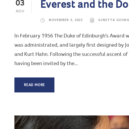
Everest and the Do
03
NOV
NOVEMBER 3, 2022
GINETTA GEOR
In February 1956 The Duke of Edinburgh’s Award wa
was administrated, and largely first designed by J
and Kurt Hahn. Following the successful ascent of
having been invited by the...
READ MORE