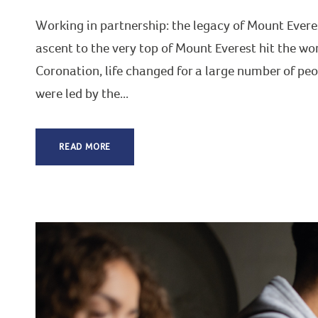
Working in partnership: the legacy of Mount Evere
ascent to the very top of Mount Everest hit the wor
Coronation, life changed for a large number of p
were led by the...
READ MORE