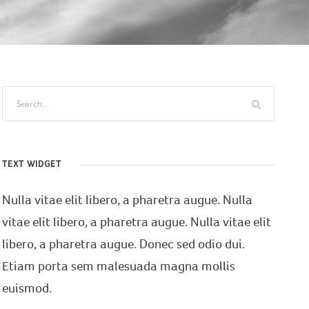
TEXT WIDGET
Nulla vitae elit libero, a pharetra augue. Nulla
vitae elit libero, a pharetra augue. Nulla vitae elit
libero, a pharetra augue. Donec sed odio dui.
Etiam porta sem malesuada magna mollis
euismod.