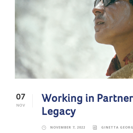
Working in Partner
07
NOV
Legacy
NOVEMBER 7, 2022
GINETTA GEOR