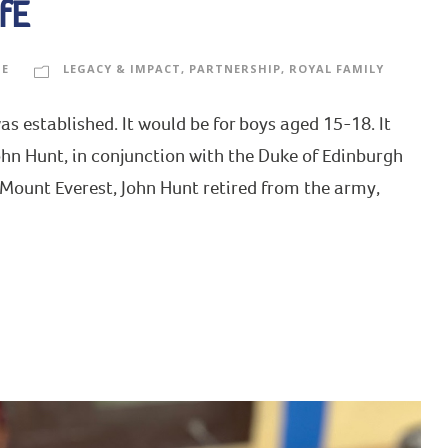
fE
GE
LEGACY & IMPACT
,
PARTNERSHIP
,
ROYAL FAMILY
s established. It would be for boys aged 15-18. It
ohn Hunt, in conjunction with the Duke of Edinburgh
 Mount Everest, John Hunt retired from the army,