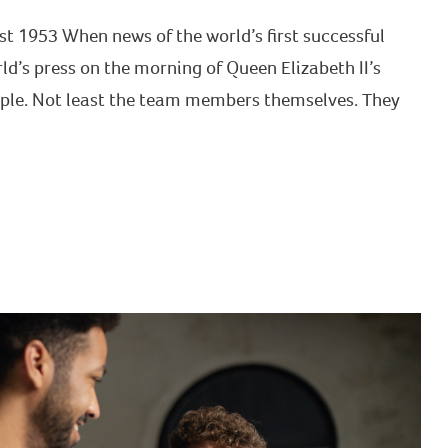
st 1953 When news of the world’s first successful
ld’s press on the morning of Queen Elizabeth II’s
eople. Not least the team members themselves. They