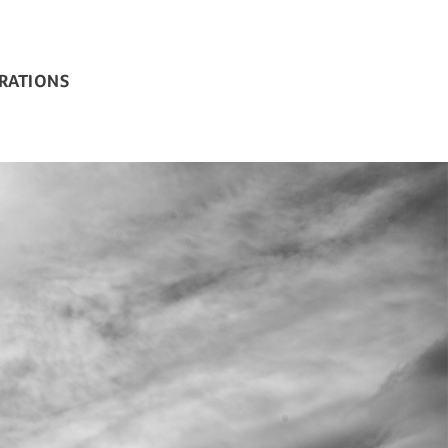
BRATIONS