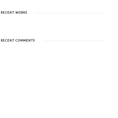
RECENT WORKS
RECENT COMMENTS