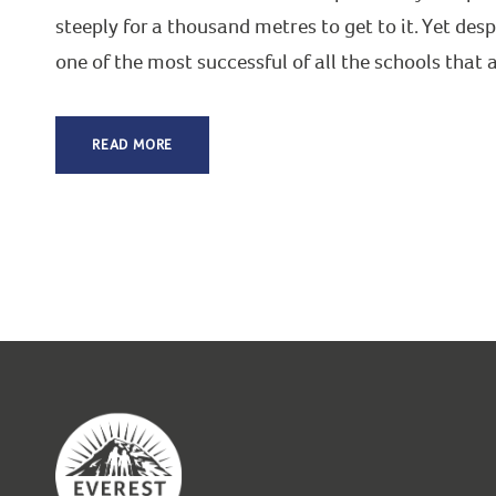
steeply for a thousand metres to get to it. Yet desp
one of the most successful of all the schools that
READ MORE