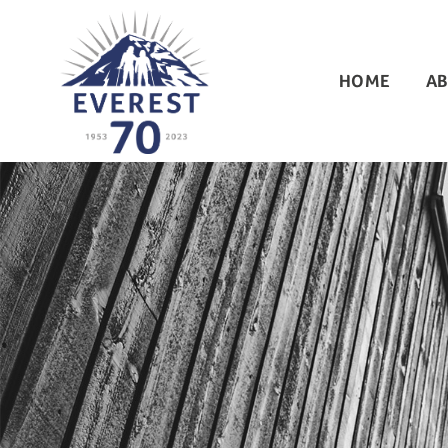
HOME
AB