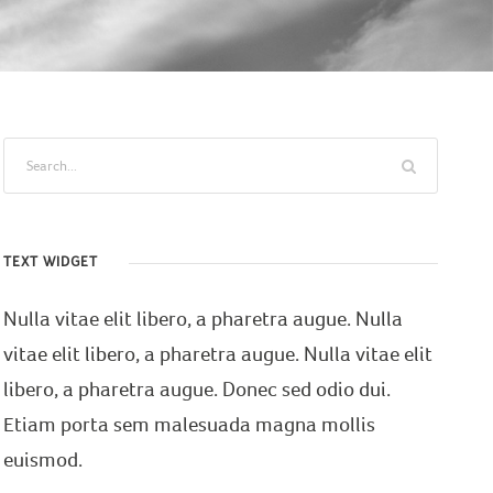
TEXT WIDGET
Nulla vitae elit libero, a pharetra augue. Nulla
vitae elit libero, a pharetra augue. Nulla vitae elit
libero, a pharetra augue. Donec sed odio dui.
Etiam porta sem malesuada magna mollis
euismod.