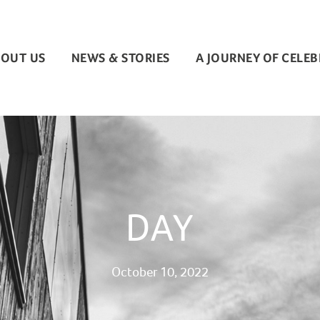
OUT US
NEWS & STORIES
A JOURNEY OF CELE
DAY
October 10, 2022