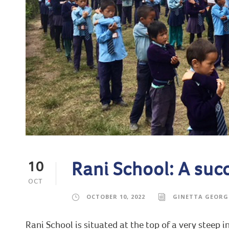
Rani School: A suc
10
OCT
OCTOBER 10, 2022
GINETTA GEORG
Rani School is situated at the top of a very steep 