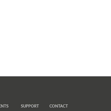
ENTS
SUPPORT
CONTACT