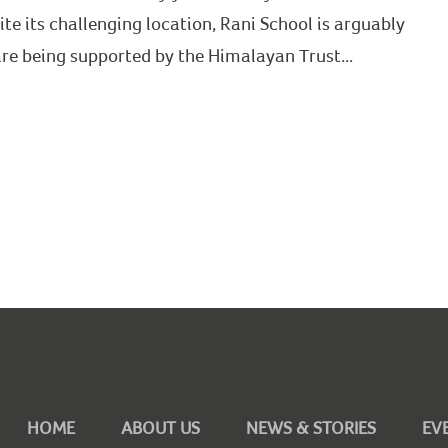
ite its challenging location, Rani School is arguably
 are being supported by the Himalayan Trust...
HOME
ABOUT US
NEWS & STORIES
EV