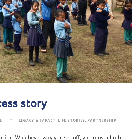
cess story
E
LEGACY & IMPACT
,
LIFE STORIES
,
PARTNERSHIP
incline. Whichever way you set off; you must climb