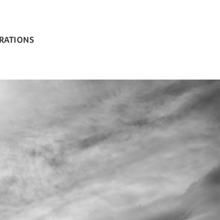
BRATIONS