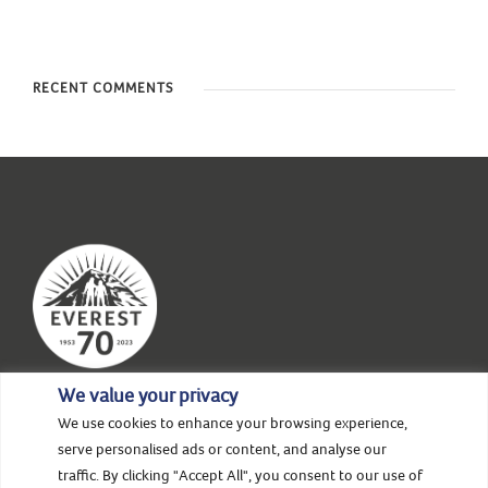
RECENT COMMENTS
We value your privacy
We use cookies to enhance your browsing experience,
serve personalised ads or content, and analyse our
HOME
ABOUT US
NEWS & STORIES
traffic. By clicking "Accept All", you consent to our use of
EVENTS
SUPPORT
CONTACT