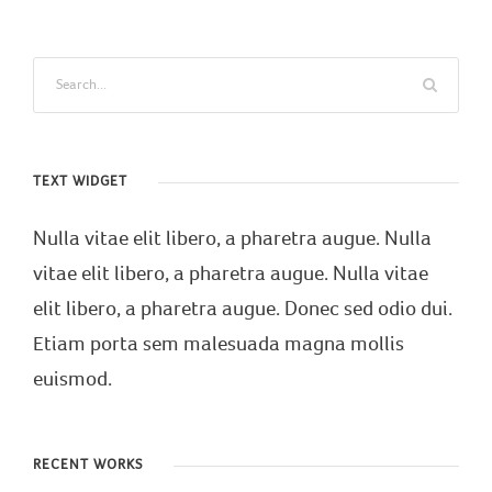
TEXT WIDGET
Nulla vitae elit libero, a pharetra augue. Nulla
vitae elit libero, a pharetra augue. Nulla vitae
elit libero, a pharetra augue. Donec sed odio dui.
Etiam porta sem malesuada magna mollis
euismod.
RECENT WORKS