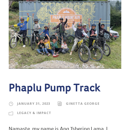
Phaplu Pump Track
JANUARY 31, 2023
GINETTA GEORGE
LEGACY & IMPACT
Namaste, my name is Ang Tshering Lama. I