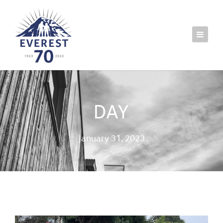
DAY
January 31, 2023