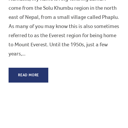
come from the Solu Khumbu region in the north
east of Nepal, from a small village called Phaplu.
As many of you may know this is also sometimes
referred to as the Everest region for being home
to Mount Everest. Until the 1950s, just a few
years,...
READ MORE